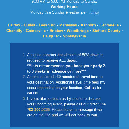
9:00 AM to 5:00 PM Monday to Sunday
Working Hours:
Monday thru Sunday (weather permitting)
Fairfax
•
Dulles
•
Leesburg
•
Manassas
•
Ashburn
•
Centreville
•
Chantilly
•
Gainesville
•
Bristow
•
Woodbridge
•
Stafford County
•
Fauquier
•
Spotsylvania
A signed contract and deposit of 50% down is
required to reserve ALL dates.
***It is recommended you book your party 2
to 3 weeks in advance or more***
All prices include 30 minutes of travel time to
your destination. Additional travel time fees my
occur depending on your location. Call us for
details.
If you'd like to reach us by phone to discuss
your upcoming event, please call our direct line
703-300-5036
. Please leave a message if we
are on the line and we will get back to you.