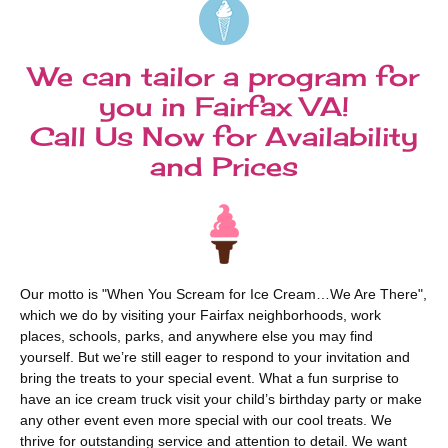
We can tailor a program for
you in Fairfax VA!
Call Us Now for Availability
and Prices
Our motto is "When You Scream for Ice Cream…We Are There",
which we do by visiting your Fairfax neighborhoods, work
places, schools, parks, and anywhere else you may find
yourself. But we’re still eager to respond to your invitation and
bring the treats to your special event. What a fun surprise to
have an ice cream truck visit your child’s birthday party or make
any other event even more special with our cool treats. We
thrive for outstanding service and attention to detail. We want