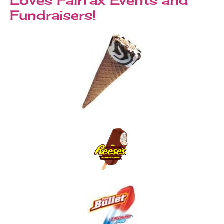
Fundraisers!