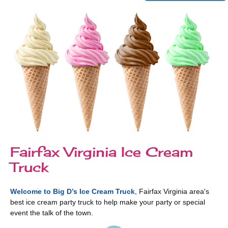
Fairfax Virginia Ice Cream
Truck
Welcome to Big D’s Ice Cream Truck
, Fairfax Virginia area's
best ice cream party truck to help make your party or special
event the talk of the town.