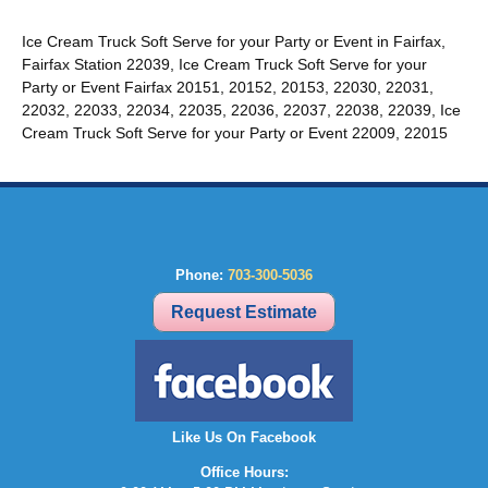
Ice Cream Truck Soft Serve for your Party or Event in Fairfax,
Fairfax Station 22039, Ice Cream Truck Soft Serve for your
Party or Event Fairfax 20151, 20152, 20153, 22030, 22031,
22032, 22033, 22034, 22035, 22036, 22037, 22038, 22039, Ice
Cream Truck Soft Serve for your Party or Event 22009, 22015
Phone:
703-300-5036
Request Estimate
Like Us On Facebook
Office Hours: