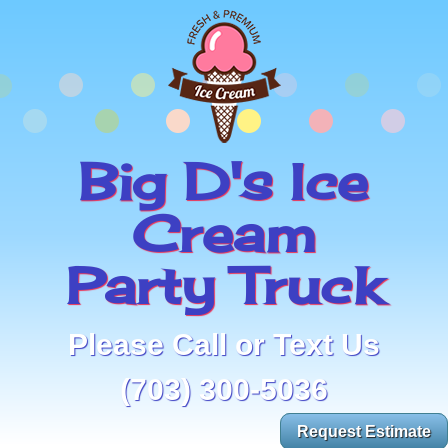
Big D's Ice
Cream
Party Truck
Please Call or Text Us
(703) 300-5036
Request Estimate