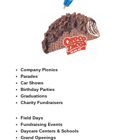
Company Picnics
Parades
Car Shows
Birthday Parties
Graduations
Charity Fundraisers
Field Days
Fundraising Events
Daycare Centers & Schools
Grand Openings