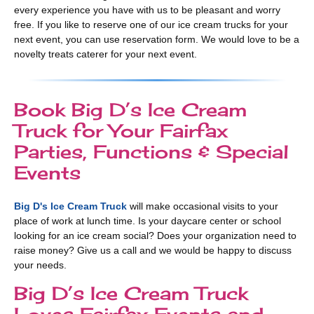
every experience you have with us to be pleasant and worry
free. If you like to reserve one of our ice cream trucks for your
next event, you can use reservation form. We would love to be a
novelty treats caterer for your next event.
Book Big D’s Ice Cream
Truck for Your Fairfax
Parties, Functions & Special
Events
Big D's Ice Cream Truck
will make occasional visits to your
place of work at lunch time. Is your daycare center or school
looking for an ice cream social? Does your organization need to
raise money? Give us a call and we would be happy to discuss
your needs.
Big D’s Ice Cream Truck
Loves Fairfax Events and