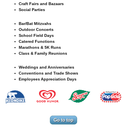
Craft Fairs and Bazaars
Social Parties
Bar/Bat Mitzvahs
Outdoor Concerts
School Field Days
Catered Functions
Marathons & 5K Runs
Class & Family Reunions
Weddings and Anniversaries
Conventions and Trade Shows
Employees Appreciation Days
Go to top